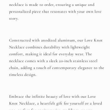
necklace is made to order, ensuring a unique and
personalized piece that resonates with your own love
story.
Constructed with anodized aluminum, our Love Knot
Necklace combines durability with lightweight
comfort, making it ideal for everyday wear. The
necklace comes with a sleek 20-inch stainless steel
chain, adding a touch of contemporary elegance to the
timeless design.
Embrace the infinite beauty of love with our Love
Knot Necklace, a heartfelt gift for yourself or a loved