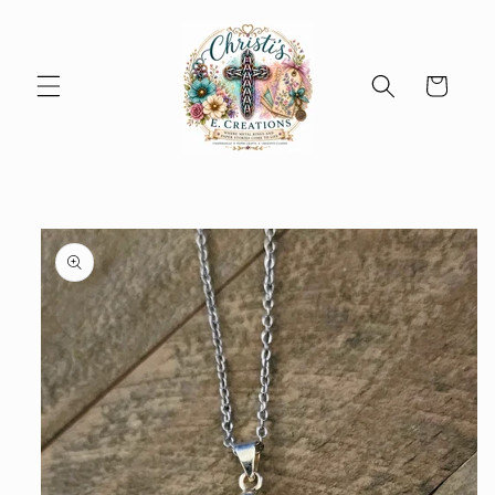
Skip to
content
Cart
Skip to
product
information