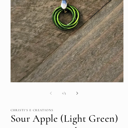
Open
media
1
of
1
/
3
in
modal
CHRISTI'S E CREATIONS
Sour Apple (Light Green)