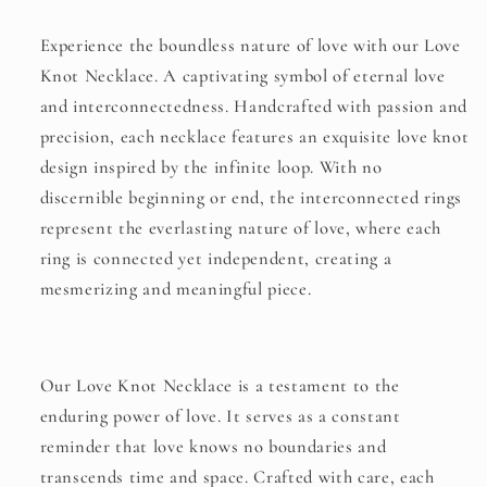
Experience the boundless nature of love with our Love
Knot Necklace. A captivating symbol of eternal love
and interconnectedness. Handcrafted with passion and
precision, each necklace features an exquisite love knot
design inspired by the infinite loop. With no
discernible beginning or end, the interconnected rings
represent the everlasting nature of love, where each
ring is connected yet independent, creating a
mesmerizing and meaningful piece.
Our Love Knot Necklace is a testament to the
enduring power of love. It serves as a constant
reminder that love knows no boundaries and
transcends time and space. Crafted with care, each