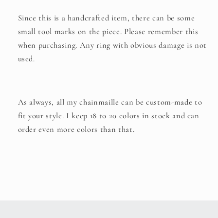
Since this is a handcrafted item, there can be some
small tool marks on the piece. Please remember this
when purchasing. Any ring with obvious damage is not
used.
As always, all my chainmaille can be custom-made to
fit your style. I keep 18 to 20 colors in stock and can
order even more colors than that.