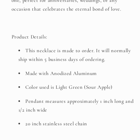
one, perfect for anniversaries, weddings, or any
occasion that celebrates the eternal bond of love.
Product Details:
This necklace is made to order. It will normally
ship within 5 business days of ordering.
Made with Anodized Aluminum
Color used is Light Green (Sour Apple)
Pendant measures approximately 1 inch long and
1/2 inch wide
20 inch stainless steel chain