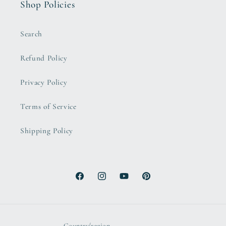
Shop Policies
Search
Refund Policy
Privacy Policy
Terms of Service
Shipping Policy
Facebook
Instagram
YouTube
Pinterest
Country/region