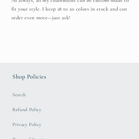
As always, all my chainmaille can be custom-made to
fit your style. I keep 18 to 20 colors in stock and can
order even more—just ask!
Shop Policies
Search
Refund Policy
Privacy Policy