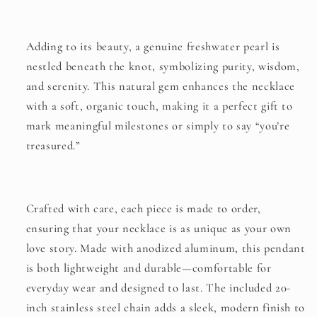
Adding to its beauty, a genuine freshwater pearl is
nestled beneath the knot, symbolizing purity, wisdom,
and serenity. This natural gem enhances the necklace
with a soft, organic touch, making it a perfect gift to
mark meaningful milestones or simply to say “you’re
treasured.”
Crafted with care, each piece is made to order,
ensuring that your necklace is as unique as your own
love story. Made with anodized aluminum, this pendant
is both lightweight and durable—comfortable for
everyday wear and designed to last. The included 20-
inch stainless steel chain adds a sleek, modern finish to