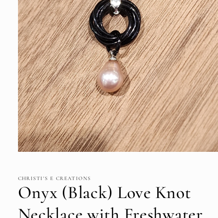
Open
media
1
in
CHRISTI'S E CREATIONS
modal
Onyx (Black) Love Knot
Necklace with Freshwater