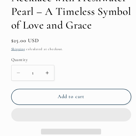
Pearl – A Timeless Symbol
of Love and Grace
Regular
$25.00 USD
price
Shipping
calculated at checkout.
Quantity
Decrease
Increase
quantity
quantity
for
for
Onyx
Onyx
Add to cart
(Black)
(Black)
Love
Love
Knot
Knot
Necklace
Necklace
with
with