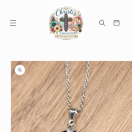
Skip to
content
Cart
Skip to
product
information