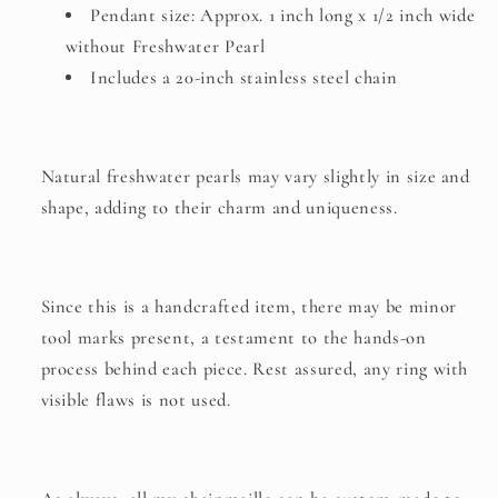
Pendant size: Approx. 1 inch long x 1/2 inch wide
without Freshwater Pearl
Includes a 20-inch stainless steel chain
Natural freshwater pearls may vary slightly in size and
shape, adding to their charm and uniqueness.
Since this is a handcrafted item, there may be minor
tool marks present, a testament to the hands-on
process behind each piece. Rest assured, any ring with
visible flaws is not used.