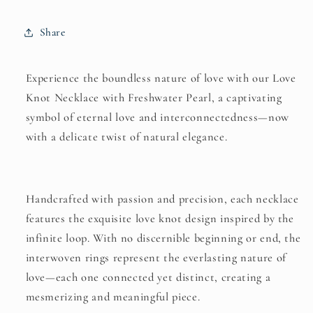
Freshwater
Freshwater
Pearl
Pearl
Share
–
–
A
A
Timeless
Timeless
Experience the boundless nature of love with our Love
Symbol
Symbol
Knot Necklace with Freshwater Pearl, a captivating
of
of
symbol of eternal love and interconnectedness—now
Love
Love
and
and
with a delicate twist of natural elegance.
Grace
Grace
Handcrafted with passion and precision, each necklace
features the exquisite love knot design inspired by the
infinite loop. With no discernible beginning or end, the
interwoven rings represent the everlasting nature of
love—each one connected yet distinct, creating a
mesmerizing and meaningful piece.