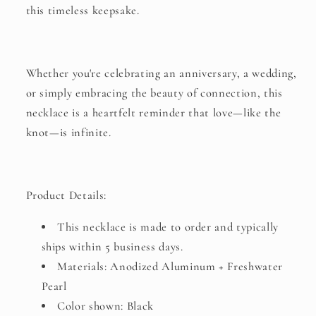
this timeless keepsake.
Whether you're celebrating an anniversary, a wedding,
or simply embracing the beauty of connection, this
necklace is a heartfelt reminder that love—like the
knot—is infinite.
Product Details:
This necklace is made to order and typically
ships within 5 business days.
Materials: Anodized Aluminum + Freshwater
Pearl
Color shown: Black