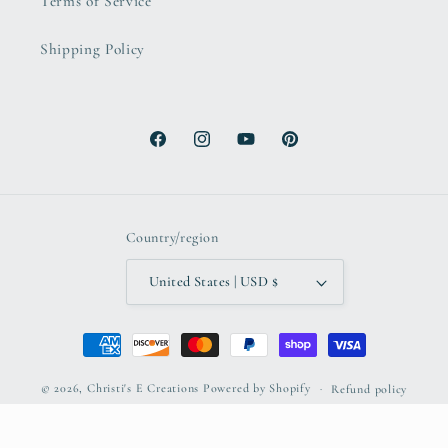
Terms of Service
Shipping Policy
Facebook
Instagram
YouTube
Pinterest
Country/region
United States | USD $
Payment
methods
© 2026,
Christi's E Creations
Powered by Shopify
Refund policy
Privacy policy
Terms of service
Shipping policy